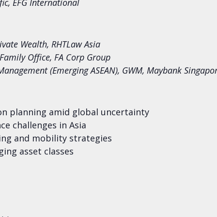
fic, EFG International
rivate Wealth, RHTLaw Asia
Family Office, FA Corp Group
 Management (Emerging ASEAN), GWM, Maybank Singapo
on planning amid global uncertainty
ce challenges in Asia
ng and mobility strategies
ing asset classes