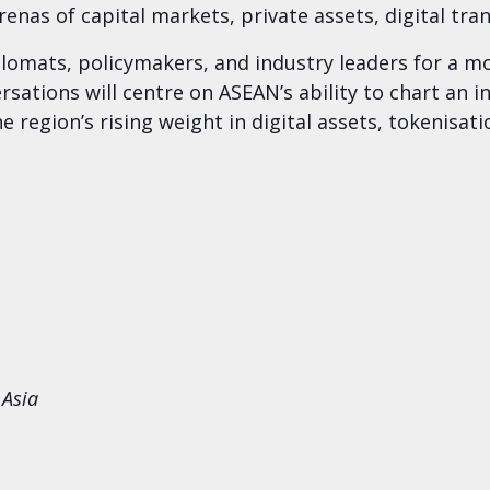
enas of capital markets, private assets, digital tra
mats, policymakers, and industry leaders for a mor
sations will centre on ASEAN’s ability to chart an 
 region’s rising weight in digital assets, tokenisati
 Asia