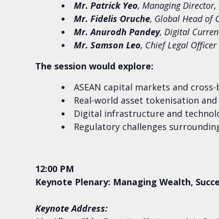
Mr. Patrick Yeo
, Managing Director,
Mr. Fidelis Oruche
, Global Head of 
Mr. Anurodh Pandey
, Digital Curr
Mr. Samson Leo
, Chief Legal Office
The session would explore:
ASEAN capital markets and cross-
Real-world asset tokenisation and 
Digital infrastructure and techno
Regulatory challenges surrounding
12:00 PM
Keynote Plenary: Managing Wealth, Succe
Keynote Address: