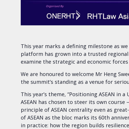
This year marks a defining milestone as w
platform has grown into a trusted regional
examine the strategic and economic forces
We are honoured to welcome Mr Heng Swee K
the summit’s standing as a venue for serio
This year’s theme, “Positioning ASEAN in a 
ASEAN has chosen to steer its own course —
principle of ASEAN centrality even as grea
of ASEAN as the bloc marks its 60th anniver
in practice: how the region builds resilien