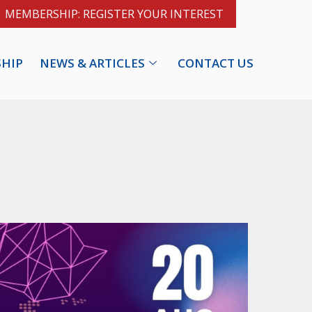
MEMBERSHIP: REGISTER YOUR INTEREST
HIP
NEWS & ARTICLES
CONTACT US