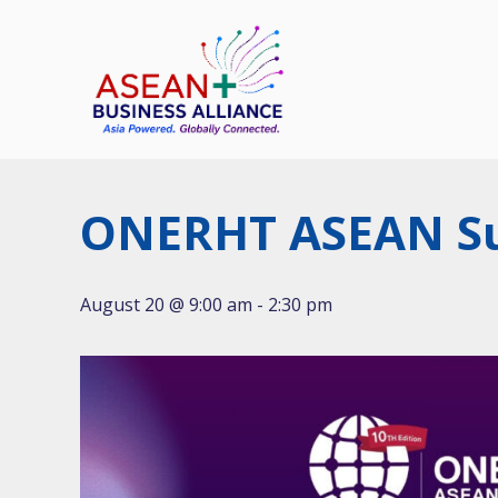
Skip
to
content
ONERHT ASEAN S
August 20 @ 9:00 am
-
2:30 pm