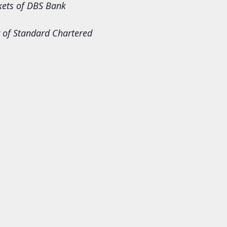
rkets of DBS Bank
 of Standard Chartered