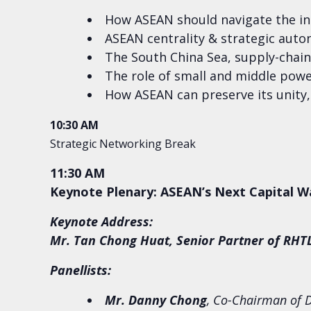
How ASEAN should navigate the int
ASEAN centrality & strategic aut
The South China Sea, supply-chai
The role of small and middle power
How ASEAN can preserve its unity,
10:30 AM
Strategic Networking Break
11:30 AM
Keynote Plenary: ASEAN’s Next Capital W
Keynote Address:
Mr. Tan Chong Huat, Senior Partner of RH
Panellists:
Mr. Danny Chong
, Co-Chairman of D