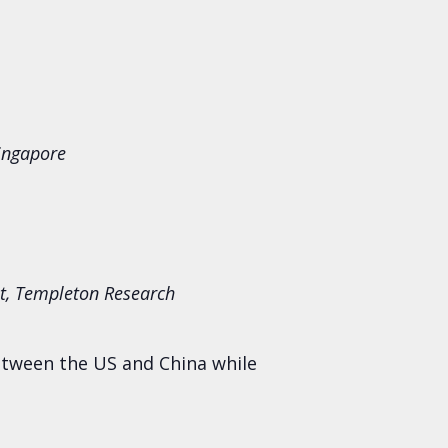
ingapore
ist, Templeton Research
etween the US and China while