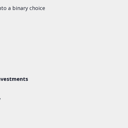
to a binary choice
Investments
e