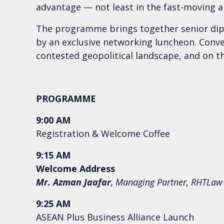
advantage — not least in the fast-moving ar
The programme brings together senior diplo
by an exclusive networking luncheon. Conver
contested geopolitical landscape, and on the
PROGRAMME
9:00 AM
Registration & Welcome Coffee
9:15 AM
Welcome Address
Mr. Azman Jaafar
, Managing Partner, RHTLaw
9:25 AM
ASEAN Plus Business Alliance Launch