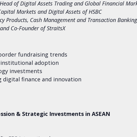
 Head of Digital Assets Trading and Global Financial Ma
Capital Markets and Digital Assets of HSBC
ency Products, Cash Management and Transaction Banking
r and Co-Founder of StraitsX
border fundraising trends
institutional adoption
logy investments
 digital finance and innovation
ssion & Strategic Investments in ASEAN