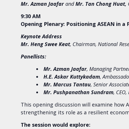
Mr. Azman Jaafar
and
Mr. Tan Chong Huat
,
C
9:30 AM
Opening Plenary: Positioning ASEAN in a
Keynote Address
Mr. Heng Swee Keat
,
Chairman, National Rese
Panellists:
Mr.
Azman Jaafar
, Managing Partne
H.E. Askar Kuttykadam
, Ambassador
Mr. Marcus Tantau
, Senior Associa
Mr.
Pushpanathan Sundram
, CEO,
This opening discussion will examine how A
strengthening its role as a resilient econo
The session would explore: