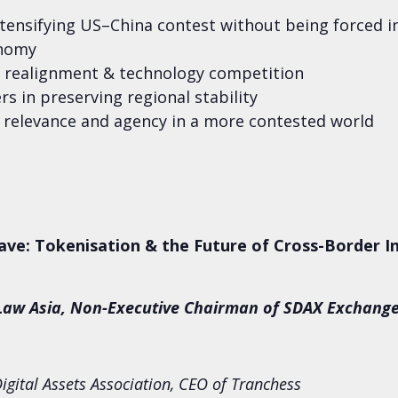
ensifying US–China contest without being forced in
onomy
n realignment & technology competition
s in preserving regional stability
 relevance and agency in a more contested world
ave: Tokenisation & the Future of Cross-Border 
TLaw Asia, Non-Executive Chairman of SDAX Exchang
igital Assets Association, CEO of Tranchess