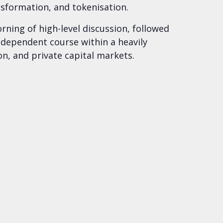
nsformation, and tokenisation.
ning of high-level discussion, followed
independent course within a heavily
on, and private capital markets.