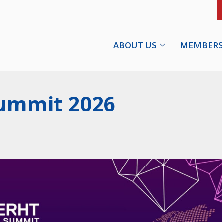
ABOUT US
MEMBERS
ummit 2026