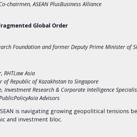
o-chairmen, ASEAN Plus
Business Alliance
 Fragmented Global Order
arch Foundation and former Deputy Prime Minister of S
r, RHTLaw Asia
 of Republic of Kazakhstan to Singapore
te, Investment Research & Corporate Intelligence Special
 PublicPolicyAsia Advisors
SEAN is navigating growing geopolitical tensions b
mic and investment bloc.