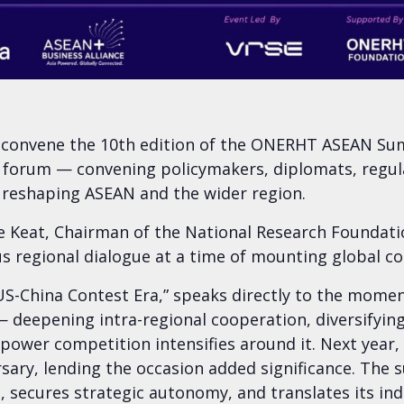
e convene the 10th edition of the ONERHT ASEAN Sum
 forum — convening policymakers, diplomats, regulat
 reshaping ASEAN and the wider region.
eat, Chairman of the National Research Foundation
us regional dialogue at a time of mounting global co
US-China Contest Era,” speaks directly to the moment
 deepening intra-regional cooperation, diversifying
t-power competition intensifies around it. Next year
sary, lending the occasion added significance. The 
ce, secures strategic autonomy, and translates its 