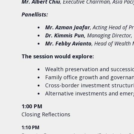
Mr. Albert Chiu
, Executive Chairman, Asia Paci
Panellists:
Mr. Azman Jaafar
, Acting Head of P
Dr. Kimmis Pun,
Managing Director, 
Mr. Febby Avianto
, Head of Wealth
The session would explore:
Wealth preservation and successi
Family office growth and governan
Cross-border investment structuri
Alternative investments and emerg
1:00 PM
Closing Reflections
1:10 PM