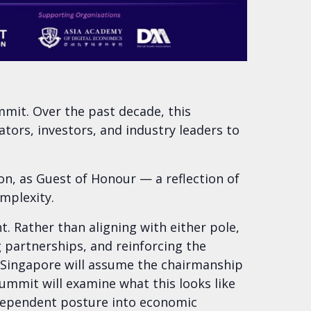
mit. Over the past decade, this
ors, investors, and industry leaders to
, as Guest of Honour — a reflection of
mplexity.
. Rather than aligning with either pole,
 partnerships, and reinforcing the
, Singapore will assume the chairmanship
summit will examine what this looks like
independent posture into economic