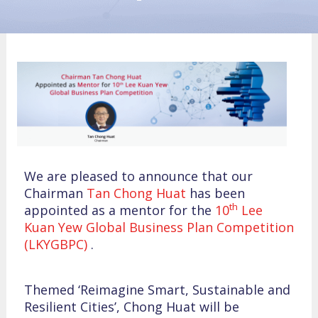
We are pleased to announce that our
Chairman
Tan Chong Huat
has been
th
appointed as a mentor for the
10
Lee
Kuan Yew Global Business Plan Competition
(LKYGBPC)
.
Themed ‘Reimagine Smart, Sustainable and
Resilient Cities’, Chong Huat will be