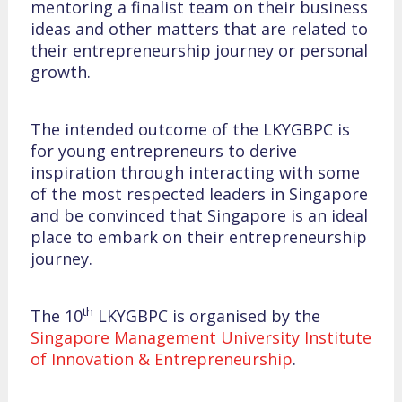
mentoring a finalist team on their business
ideas and other matters that are related to
their entrepreneurship journey or personal
growth.
The intended outcome of the LKYGBPC is
for young entrepreneurs to derive
inspiration through interacting with some
of the most respected leaders in Singapore
and be convinced that Singapore is an ideal
place to embark on their entrepreneurship
journey.
th
The 10
LKYGBPC is organised by the
Singapore Management University Institute
of Innovation & Entrepreneurship
.