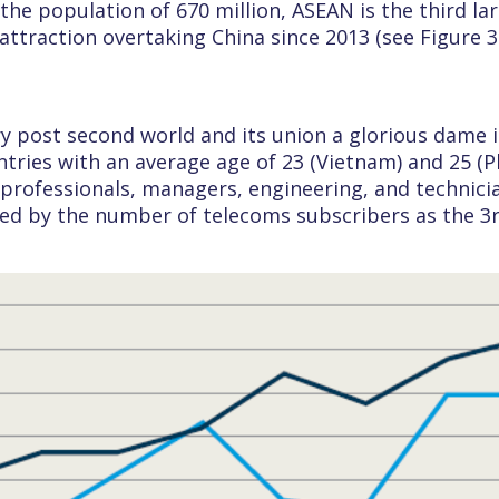
 the population of 670 million, ASEAN is the third la
I attraction overtaking China since 2013 (see Figure 
ory post second world and its union a glorious dame 
ries with an average age of 23 (Vietnam) and 25 (Phi
rofessionals, managers, engineering, and technicia
ed by the number of telecoms subscribers as the 3rd