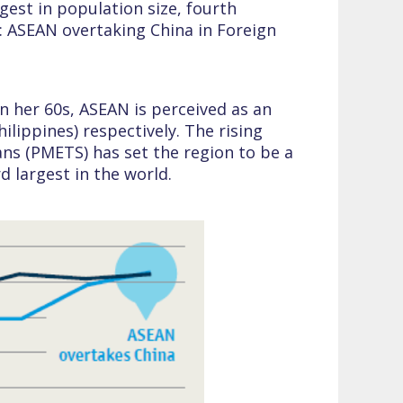
rgest in population size, fourth
3: ASEAN overtaking China in Foreign
in her 60s, ASEAN is perceived as an
lippines) respectively. The rising
ns (PMETS) has set the region to be a
 largest in the world.