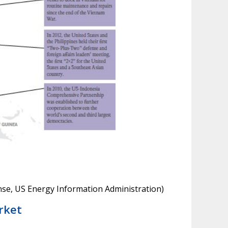
se, US Energy Information Administration)
rket