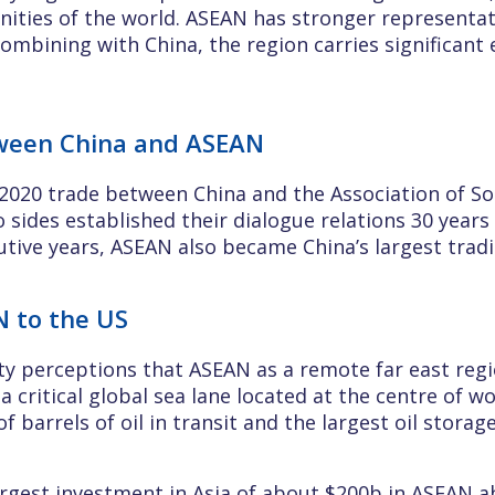
ities of the world. ASEAN has stronger representati
ombining with China, the region carries significant e
tween China and ASEAN
2020 trade between China and the Association of So
 sides established their dialogue relations 30 year
utive years, ASEAN also became China’s largest trad
N to the US
 perceptions that ASEAN as a remote far east regio
s a critical global sea lane located at the centre of
of barrels of oil in transit and the largest oil storag
largest investment in Asia of about $200b in ASEAN a