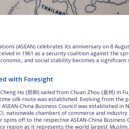
tions (ASEAN) celebrates its anniversary on 8 Augu
onceived in 1961 as a security coalition against the 
onomic, and social stability becomes a significant 
ed with Foresight
l Cheng Ho (郑和) sailed from Chuan Zhou (泉州) in Fu
time silk-route was established. Evolving from the
e ASEAN-China Business Council was established in
CCI, nationwide chambers of commerce and industry
er spins off to the respective ASEAN-China Business 
y region as it represents the world largest Muslim,