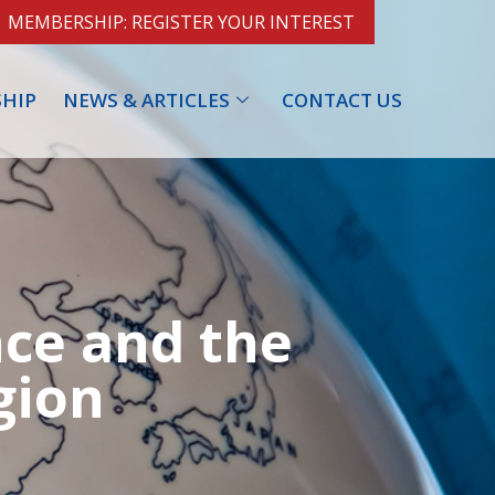
MEMBERSHIP: REGISTER YOUR INTEREST
HIP
NEWS & ARTICLES
CONTACT US
nce and the
gion