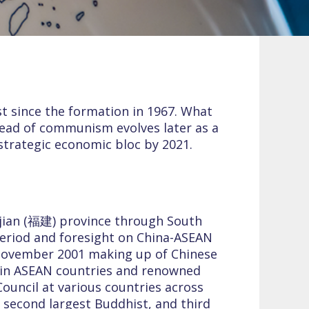
st since the formation in 1967. What
spread of communism evolves later as a
strategic economic bloc by 2021.
jian (福建) province through South
 period and foresight on China-ASEAN
 November 2001 making up of Chinese
 in ASEAN countries and renowned
Council at various countries across
 second largest Buddhist, and third