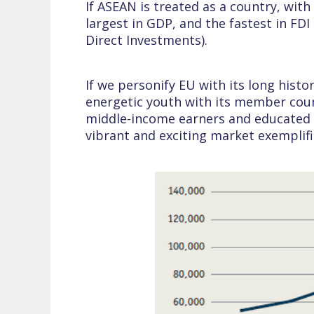
If ASEAN is treated as a country, with
largest in GDP, and the fastest in FD
Direct Investments).
If we personify EU with its long hist
energetic youth with its member count
middle-income earners and educated p
vibrant and exciting market exemplifi