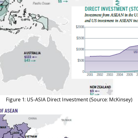
Figure 1: US-ASIA Direct Investment (Source: McKinsey)