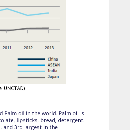
ce: UNCTAD)
Palm oil in the world. Palm oil is
ate, lipsticks, bread, detergent.
, and 3rd largest in the