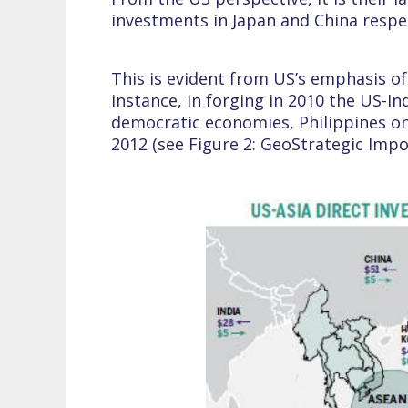
investments in Japan and China respec
This is evident from US’s emphasis of
instance, in forging in 2010 the US-
democratic economies, Philippines on 
2012 (see Figure 2: GeoStrategic Imp