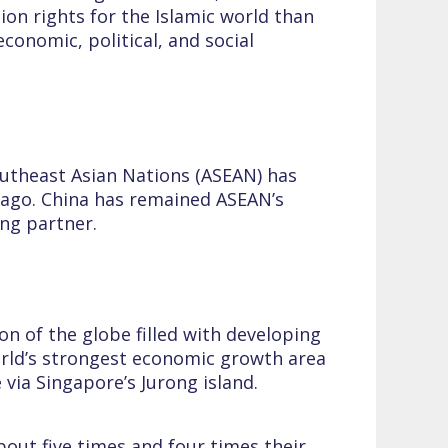
on rights for the Islamic world than
conomic, political, and social
utheast Asian Nations (ASEAN) has
s ago. China has remained ASEAN’s
ing partner.
n of the globe filled with developing
 world’s strongest economic growth area
e via Singapore’s Jurong island.
bout five times and four times their