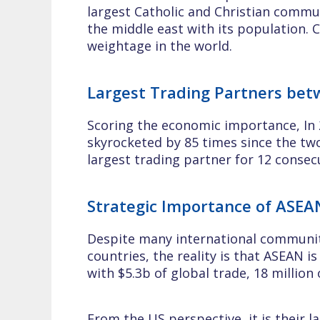
largest Catholic and Christian commun
the middle east with its population. C
weightage in the world.
Largest Trading Partners be
Scoring the economic importance, In 
skyrocketed by 85 times since the two
largest trading partner for 12 consec
Strategic Importance of ASEA
Despite many international community
countries, the reality is that ASEAN i
with $5.3b of global trade, 18 million 
From the US perspective, it is their 