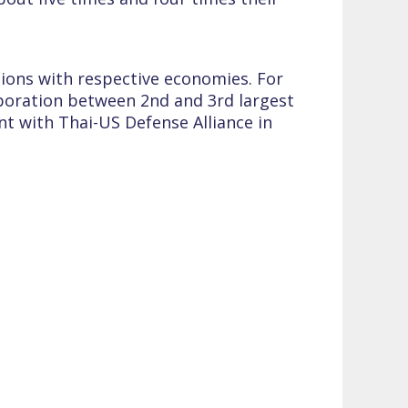
tions with respective economies. For
aboration between 2nd and 3rd largest
nt with Thai-US Defense Alliance in