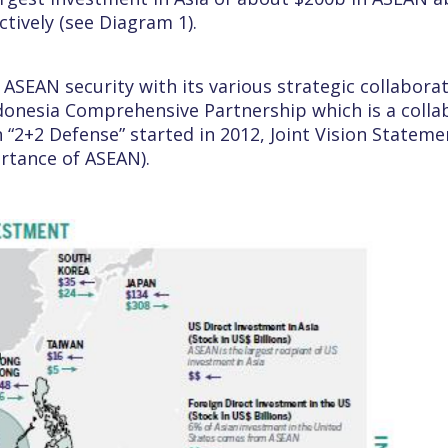
tively (see Diagram 1).
 ASEAN security with its various strategic collabora
Indonesia Comprehensive Partnership which is a coll
“2+2 Defense” started in 2012, Joint Vision Stateme
ortance of ASEAN).