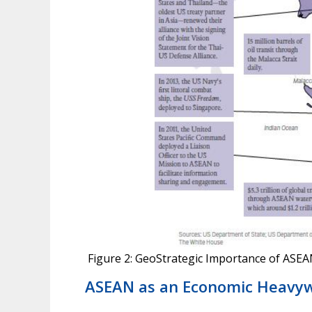
Figure 2: GeoStrategic Importance of ASE
ASEAN as an Economic Heavyw