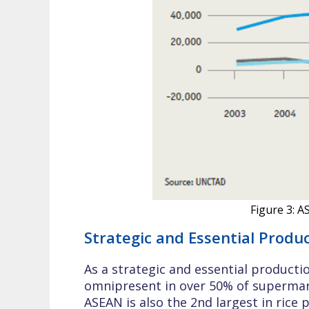
Figure 3: 
Strategic and Essential Produ
As a strategic and essential producti
omnipresent in over 50% of supermark
ASEAN is also the 2nd largest in rice 