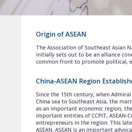
Origin of ASEAN
The Association of Southeast Asian Na
initially sets out to be an alliance c
common front to promote political, ec
China-ASEAN Region Establish
Since the 15th century, when Admira
China sea to Southeast Asia, the mari
as an important economic region, th
important entities of CCPIT, ASEAN-
entrepreneurs in the region. This lat
ASEAN. ASEAN is an important advocac