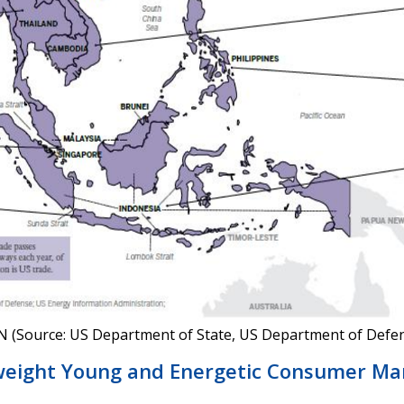
AN (Source: US Department of State, US Department of Defen
eight Young and Energetic Consumer Ma