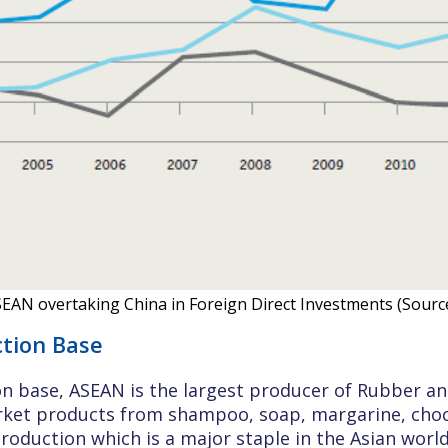
ASEAN overtaking China in Foreign Direct Investments (Sour
ction Base
on base, ASEAN is the largest producer of Rubber and 
et products from shampoo, soap, margarine, chocol
production which is a major staple in the Asian world