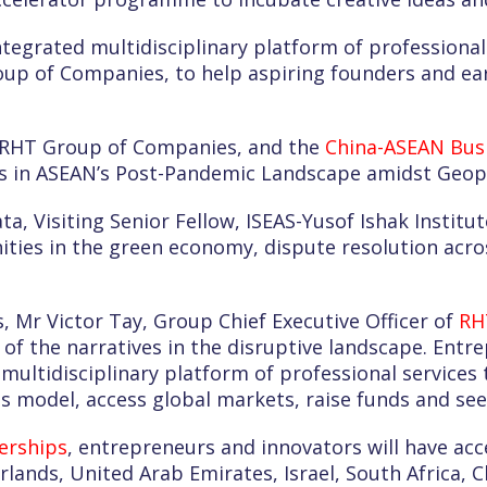
ntegrated multidisciplinary platform of professiona
p of Companies, to help aspiring founders and ear
, RHT Group of Companies, and the
China-ASEAN Busi
s in ASEAN’s Post-Pandemic Landscape amidst Geopol
ata, Visiting Senior Fellow, ISEAS-Yusof Ishak Inst
ities in the green economy, dispute resolution acro
, Mr Victor Tay, Group Chief Executive Officer of
RH
 of the narratives in the disruptive landscape. Entr
multidisciplinary platform of professional services
s model, access global markets, raise funds and seek
erships
, entrepreneurs and innovators will have ac
rlands, United Arab Emirates, Israel, South Africa,