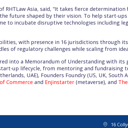
f RHTLaw Asia, said, “It takes fierce determination 
the future shaped by their vision. To help start-up
e to incubate disruptive technologies including le
bilities, with presence in 16 jurisdictions through it
es of regulatory challenges while scaling from idea
red into a Memorandum of Understanding with its gl
tart-up lifecycle, from mentoring and fundraising to
etherlands, UAE), Founders Foundry (US, UK, South A
 of Commerce
and
Enjinstarter
(metaverse), and
The
16 Coll