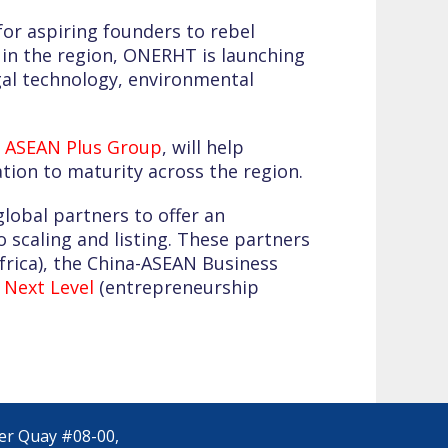
for aspiring founders to rebel
s in the region, ONERHT is launching
gal technology, environmental
s
ASEAN Plus Group
, will help
tion to maturity across the region.
obal partners to offer an
 scaling and listing. These partners
frica), the China-ASEAN Business
 Next Level
(entrepreneurship
yer Quay #08-00,