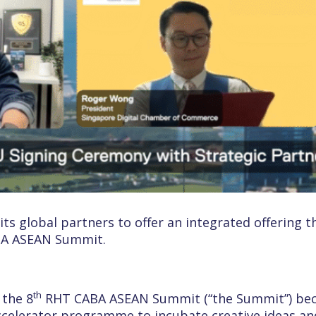
ts global partners to offer an integrated offering t
ABA ASEAN Summit.
th
 the 8
RHT CABA ASEAN Summit (“the Summit”) bec
accelerator programme to incubate creative ideas a