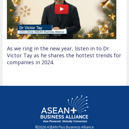
As we ring in the new year, listen in to Dr
Victor Tay as he shares the hottest trends for
companies in 2024.
©2026 ASEAN Plus Business Alliance